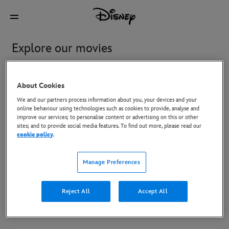
Explore our movies
Featured
Watch at Home
In Cinemas
Coming S
About Cookies
We and our partners process information about you, your devices and your
online behaviour using technologies such as cookies to provide, analyse and
improve our services; to personalise content or advertising on this or other
Moana
Star Wars: The Mandalorian
sites; and to provide social media features. To find out more, please read our
and Grogu
cookie policy
.
Manage Preferences
Toy Story 5
Reject All
Accept All