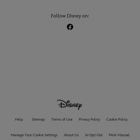
Follow Disney on:
Help
Sitemap
Terms of Use
Privacy Policy
Cookie Policy
Manage Your Cookie Settings
About Us
AI Opt Out
PAIA Manual