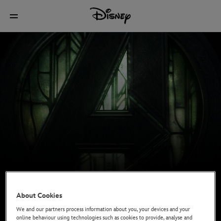
About Cookies
We and our partners process information about you, your devices and your
online behaviour using technologies such as cookies to provide, analyse and