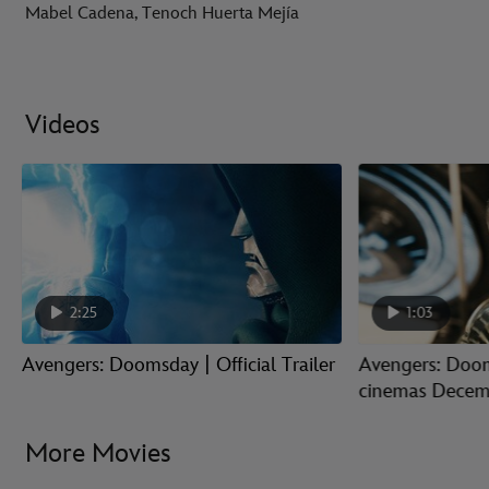
Mabel Cadena, Tenoch Huerta Mejía
Videos
2:25
1:03
Avengers: Doomsday | Official Trailer
Avengers: Doom
cinemas Decem
More Movies