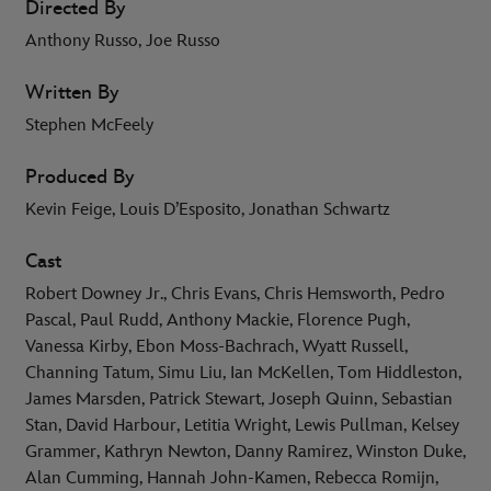
Directed By
Anthony Russo, Joe Russo
Written By
Stephen McFeely
Produced By
Kevin Feige, Louis D’Esposito, Jonathan Schwartz
Cast
Robert Downey Jr., Chris Evans, Chris Hemsworth, Pedro
Pascal, Paul Rudd, Anthony Mackie, Florence Pugh,
Vanessa Kirby, Ebon Moss-Bachrach, Wyatt Russell,
Channing Tatum, Simu Liu, Ian McKellen, Tom Hiddleston,
James Marsden, Patrick Stewart, Joseph Quinn, Sebastian
Stan, David Harbour, Letitia Wright, Lewis Pullman, Kelsey
Grammer, Kathryn Newton, Danny Ramirez, Winston Duke,
Alan Cumming, Hannah John-Kamen, Rebecca Romijn,