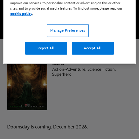
improve our services; to personalise content or advertising on this or other
Coming soon
sites; and to provide social media features. To find out more, please read our
cookie policy
.
WATCH TRAILER
Manage Preferences
Reject All
Accept All
Avengers: Doomsday
Genre:
Action-Adventure, Science Fiction,
Superhero
Doomsday is coming. December 2026.