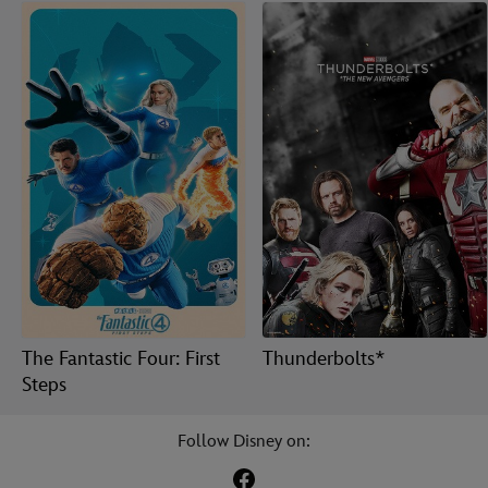
The Fantastic Four: First
Thunderbolts*
Steps
Follow Disney on: