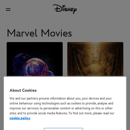
Marvel Movies
About Cookies
We and our partners process information about you, your devices and your
online behaviour using technologies such as cookies to provide, analyse and
improve our services; to personalise content or advertising on this or other
sites; and to provide social media features. To find out more, please read our
cookie policy
.