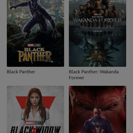
Black Panther
Black Panther: Wakanda
Forever