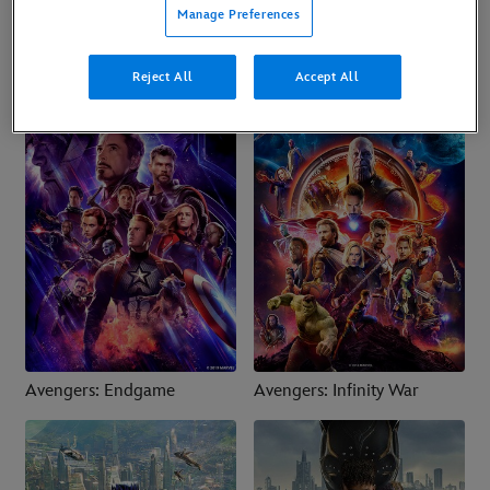
Ant-Man and the Wasp:
Avengers: Doomsday
Manage Preferences
Quantumania
Reject All
Accept All
Avengers: Endgame
Avengers: Infinity War