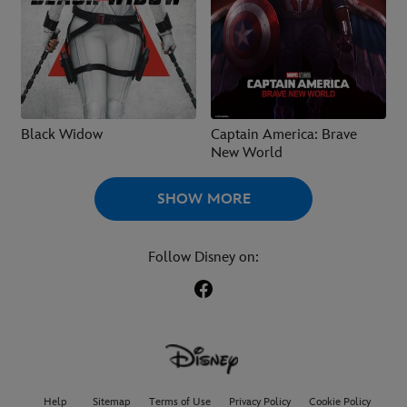
Black Widow
Captain America: Brave
New World
SHOW MORE
Follow Disney on:
Help
Sitemap
Terms of Use
Privacy Policy
Cookie Policy