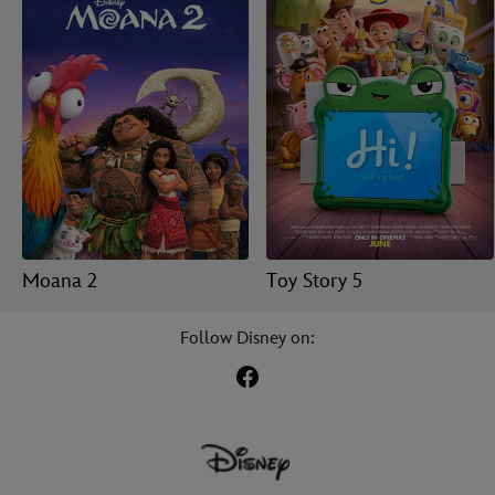
Moana 2
Toy Story 5
Follow Disney on: