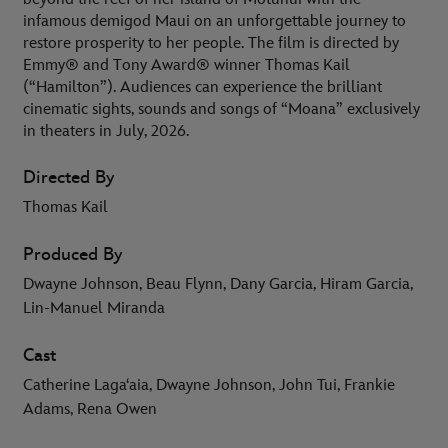
infamous demigod Maui on an unforgettable journey to
restore prosperity to her people. The film is directed by
Emmy® and Tony Award® winner Thomas Kail
(“Hamilton”). Audiences can experience the brilliant
cinematic sights, sounds and songs of “Moana” exclusively
in theaters in July, 2026.
Directed By
Thomas Kail
Produced By
Dwayne Johnson, Beau Flynn, Dany Garcia, Hiram Garcia,
Lin-Manuel Miranda
Cast
Catherine Lagaʻaia, Dwayne Johnson, John Tui, Frankie
Adams, Rena Owen