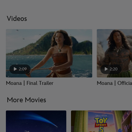
Videos
2:09
2:20
Moana | Final Trailer
Moana | Official
More Movies