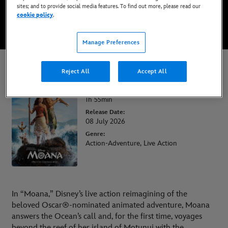
sites; and to provide social media features. To find out more, please read our
cookie policy
.
WATCH TRAILER
Manage Preferences
Moana
Reject All
Accept All
Runtime:
1h 55min
Release Date:
08 July 2026
Genre:
Action-Adventure, Live Action
In “Moana,” Disney’s live action reimagining of the
beloved Oscar®-nominated animated adventure, Moana
answers the Ocean’s call and, for the first time, voyages
beyond the reef of her island of Motunui with the