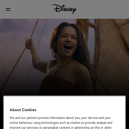
About Cookies
We and our partners process information about you, your devices and your
online behaviour using technologies such as cookies to provide, analyse and
In cinemas now
improve our services; to personalise content or advertising on this or other