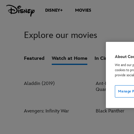
DISNEY+
MOVIES
Explore our movies
About Co
Featured
Watch at Home
In Cinemas
Co
We and our pa
cookies to pr
provide socia
Aladdin (2019)
Ant-Man and the 
Quantumania
Manage P
Avengers: Infinity War
Black Panther