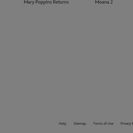
Mary Poppins Returns
Moana 2
Help
Sitemap
Terms of Use
Privacy 