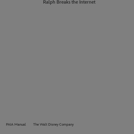
Ralph Breaks the Internet
PAIA Manual
The Walt Disney Company