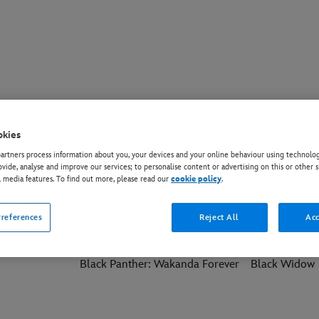
okies
ming Soon
More Movies
rtners process information about you, your devices and your online behaviour using technolog
ovide, analyse and improve our services; to personalise content or advertising on this or other s
l media features. To find out more, please read our
cookie policy
.
Wasp:
Avatar: Fire and Ash
Avatar: The W
references
Reject All
Acc
Black Panther: Wakanda Forever
Black Widow