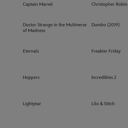
Captain Marvel
Christopher Robin
Doctor Strange in the Multiverse
Dumbo (2019)
of Madness
Eternals
Freakier Friday
Hoppers
Incredibles 2
Lightyear
Lilo & Stitch