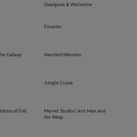
Deadpool & Wolverine
Encanto
the Galaxy:
Haunted Mansion
Jungle Cruise
stress of Evil
Marvel Studios' Ant-Man and
the Wasp