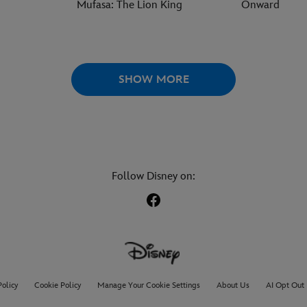
Mufasa: The Lion King
Onward
SHOW MORE
Follow Disney on:
Policy
Cookie Policy
Manage Your Cookie Settings
About Us
AI Opt Out