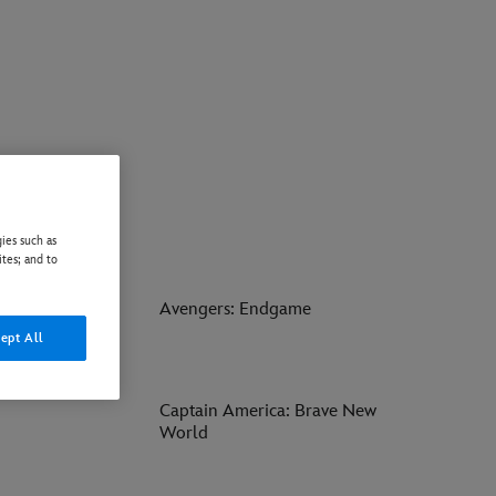
ies such as
ites; and to
ay of Water
Avengers: Endgame
ept All
Captain America: Brave New
World