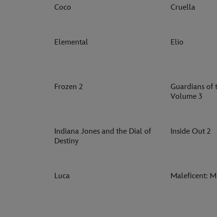
Coco
Cruella
Elemental
Elio
Frozen 2
Guardians of 
Volume 3
Indiana Jones and the Dial of
Inside Out 2
Destiny
Luca
Maleficent: Mi