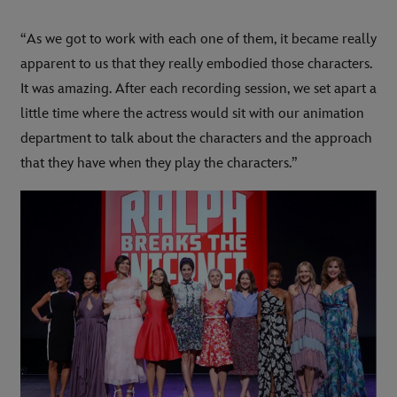
“As we got to work with each one of them, it became really
apparent to us that they really embodied those characters.
It was amazing. After each recording session, we set apart a
little time where the actress would sit with our animation
department to talk about the characters and the approach
that they have when they play the characters.”