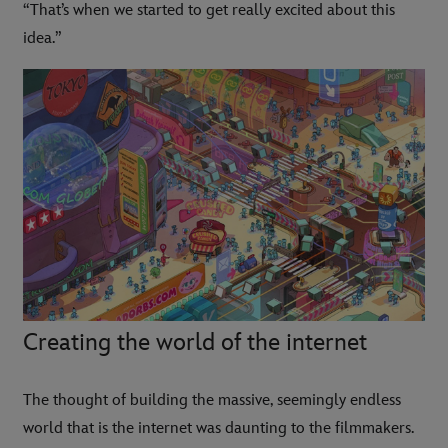
“That’s when we started to get really excited about this
idea.”
Creating the world of the internet
The thought of building the massive, seemingly endless
world that is the internet was daunting to the filmmakers.