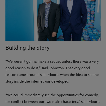
Building the Story
“We weren’t gonna make a sequel unless there was a very
good reason to do it,” said Johnston. That very good
reason came around, said Moore, when the idea to set the
story inside the internet was developed.
“We could immediately see the opportunities for comedy,
for conflict between our two main characters,” said Moore.