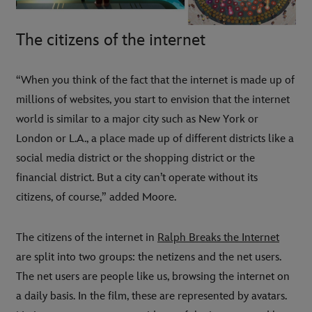
The citizens of the internet
“When you think of the fact that the internet is made up of
millions of websites, you start to envision that the internet
world is similar to a major city such as New York or
London or L.A., a place made up of different districts like a
social media district or the shopping district or the
financial district. But a city can’t operate without its
citizens, of course,” added Moore.
The citizens of the internet in
Ralph Breaks the Internet
are split into two groups: the netizens and the net users.
The net users are people like us, browsing the internet on
a daily basis. In the film, these are represented by avatars.