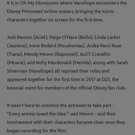
It is in Oh My Disney.com where Vanellope encounters the
Disney Princesses’ online avatars, bringing the iconic
characters together on screen for the first time.
Jodi Benson (Ariel), Paige O’Hara (Belle), Linda Larkin
(Jasmine), Irene Bedard (Pocahontas), Anika Noni Rose
(Tiana), Mandy Moore (Rapunzel), Auli’i Cravalho
(Moana), and Kelly Macdonald (Merida), along with Sarah
Silverman (Vanellope) all reprised their roles and
appeared together for the first time in 2017 at D23, the
biennial event for members of the official Disney fan club.
It wasn’t hard to convince the actresses to take part -
“Every actress loved the idea,” said Moore - and their
involvement with their characters became clear once they
began recording for the film.