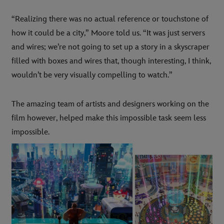
“Realizing there was no actual reference or touchstone of
how it could be a city,” Moore told us. “It was just servers
and wires; we’re not going to set up a story in a skyscraper
filled with boxes and wires that, though interesting, I think,
wouldn’t be very visually compelling to watch.”
The amazing team of artists and designers working on the
film however, helped make this impossible task seem less
impossible.