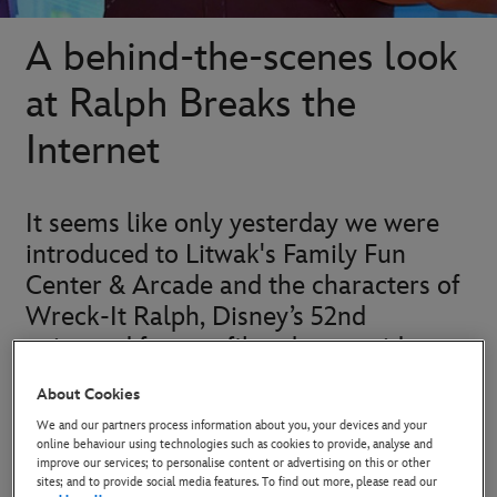
A behind-the-scenes look
at Ralph Breaks the
Internet
It seems like only yesterday we were
introduced to Litwak's Family Fun
Center & Arcade and the characters of
Wreck-It Ralph, Disney’s 52nd
animated feature film about a video
game villain who wants to be a hero.
About Cookies
We and our partners process information about you, your devices and your
While on his quest to find The Medal of Heroes, Ralph
online behaviour using technologies such as cookies to provide, analyse and
improve our services; to personalise content or advertising on this or other
unexpectedly met Vanellope, a glitched princess with the
sites; and to provide social media features. To find out more, please read our