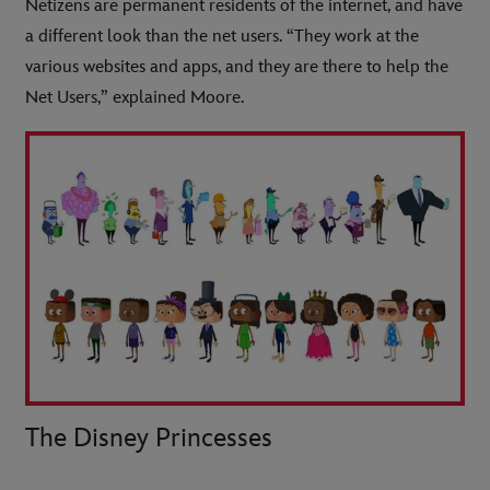
Netizens are permanent residents of the internet, and have
a different look than the net users. “They work at the
various websites and apps, and they are there to help the
Net Users,” explained Moore.
The Disney Princesses