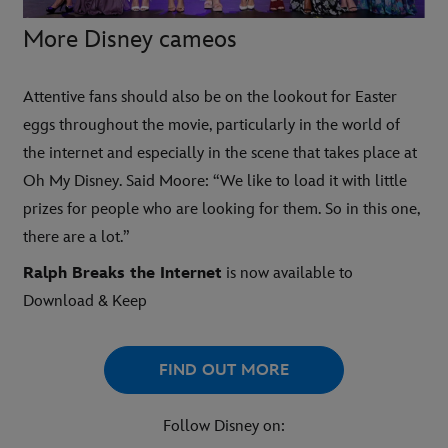
More Disney cameos
Attentive fans should also be on the lookout for Easter
eggs throughout the movie, particularly in the world of
the internet and especially in the scene that takes place at
Oh My Disney. Said Moore: “We like to load it with little
prizes for people who are looking for them. So in this one,
there are a lot.”
Ralph Breaks the Internet
is now available to
Download & Keep
FIND OUT MORE
Follow Disney on: