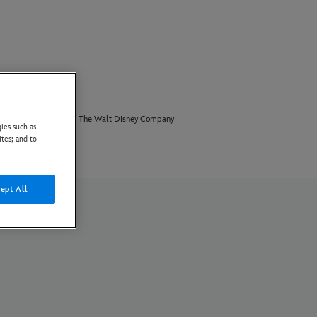
PAIA Manual
The Walt Disney Company
ies such as
ites; and to
ept All