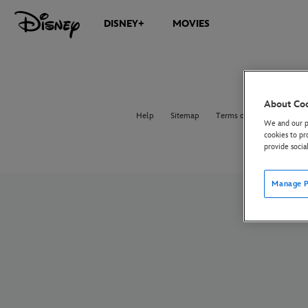
DISNEY+
MOVIES
About Co
Help
Sitemap
Terms of Use
Privacy 
We and our pa
cookies to pr
provide socia
Manage P