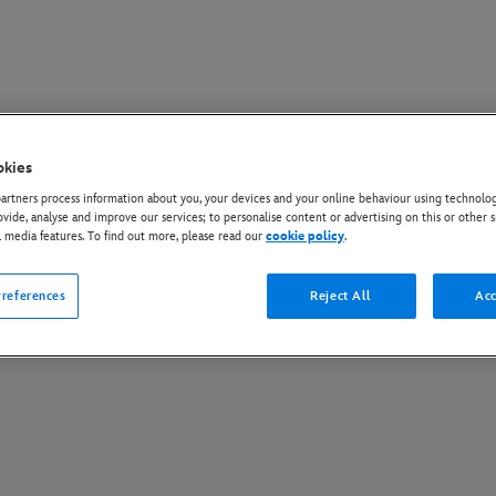
okies
Policy
Cookie Policy
Manage Your Cookie Settings
About Us
AI Opt Out
rtners process information about you, your devices and your online behaviour using technolog
ovide, analyse and improve our services; to personalise content or advertising on this or other s
© Disney and its related entities. All Rights Reserved.
l media features. To find out more, please read our
cookie policy
.
references
Reject All
Acc