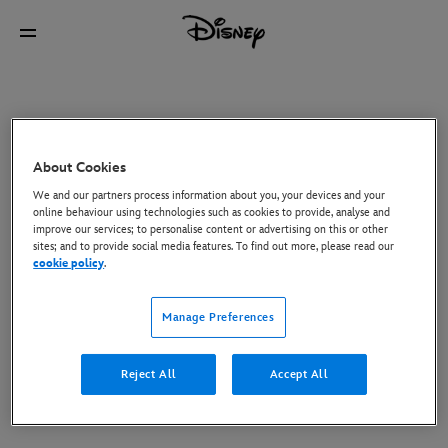
About Cookies
We and our partners process information about you, your devices and your
online behaviour using technologies such as cookies to provide, analyse and
improve our services; to personalise content or advertising on this or other
sites; and to provide social media features. To find out more, please read our
cookie policy
.
Manage Preferences
Reject All
Accept All