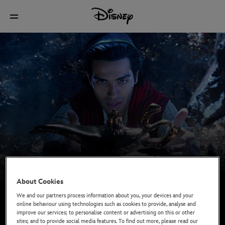
About Cookies
We and our partners process information about you, your devices and your
online behaviour using technologies such as cookies to provide, analyse and
improve our services; to personalise content or advertising on this or other
sites; and to provide social media features. To find out more, please read our