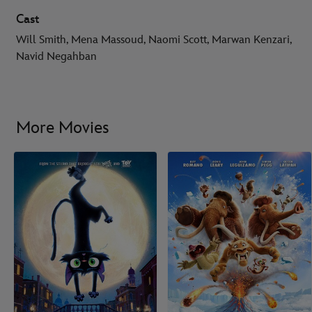
Cast
Will Smith, Mena Massoud, Naomi Scott, Marwan Kenzari,
Navid Negahban
More Movies