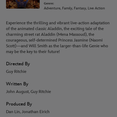
Genre:
Adventure, Family, Fantasy, Live Action
Experience the thrilling and vibrant live-action adaptation
of the animated classic Aladdin, the exciting tale of the
charming street rat Aladdin (Mena Massoud), the
courageous, self-determined Princess Jasmine (Naomi
Scott)—and Will Smith as the larger-than-life Genie who
may be the key to their future!
Directed By
Guy Ritchie
Written By
John August, Guy Ritchie
Produced By
Dan Lin, Jonathan Eirich