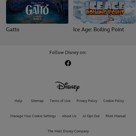
Gatto
Ice Age: Boiling Point
Follow Disney on:
Help
Sitemap
Terms of Use
Privacy Policy
Cookie Policy
Manage Your Cookie Settings
About Us
AI Opt Out
PAIA Manual
The Walt Disney Company