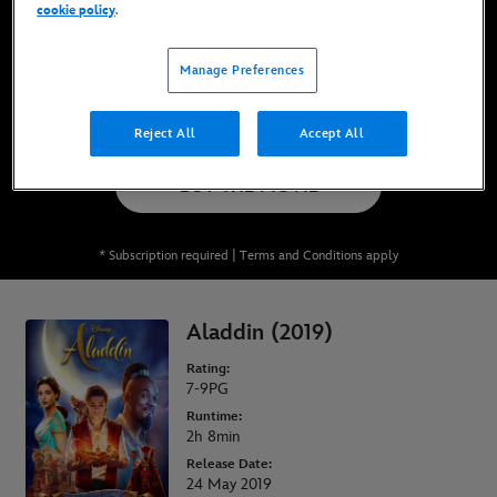
cookie policy
.
Now Available on Disney+*, DVD, Blu-Ray &
Digital
Manage Preferences
WATCH ON DISNEY+
Reject All
Accept All
BUY THE MOVIE
* Subscription required | Terms and Conditions apply
Aladdin (2019)
Rating:
7-9PG
Runtime:
2h 8min
Release Date:
24 May 2019