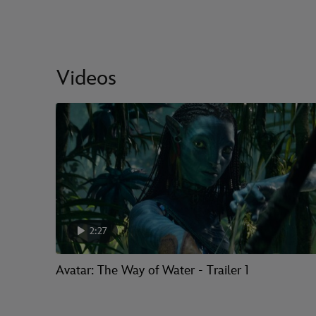
Videos
2:27
Avatar: The Way of Water - Trailer 1