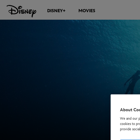
DISNEY+
MOVIES
About Co
We and our pa
cookies to pr
provide socia