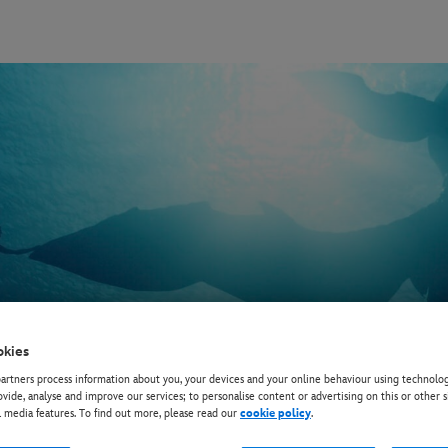
okies
rtners process information about you, your devices and your online behaviour using technolog
ovide, analyse and improve our services; to personalise content or advertising on this or other s
l media features. To find out more, please read our
cookie policy
.