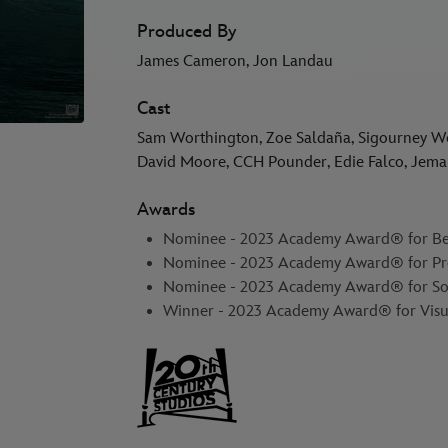
Produced By
James Cameron, Jon Landau
Cast
Sam Worthington, Zoe Saldaña, Sigourney Weav
David Moore, CCH Pounder, Edie Falco, Jem
Awards
Nominee - 2023 Academy Award® for Bes
Nominee - 2023 Academy Award® for Pr
Nominee - 2023 Academy Award® for S
Winner - 2023 Academy Award® for Visua