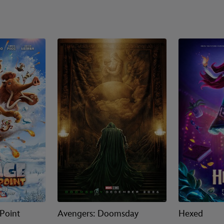
 Point
Avengers: Doomsday
Hexed