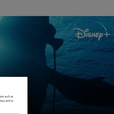
ies such as
ites; and to