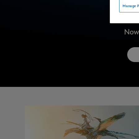
Manage P
Now 