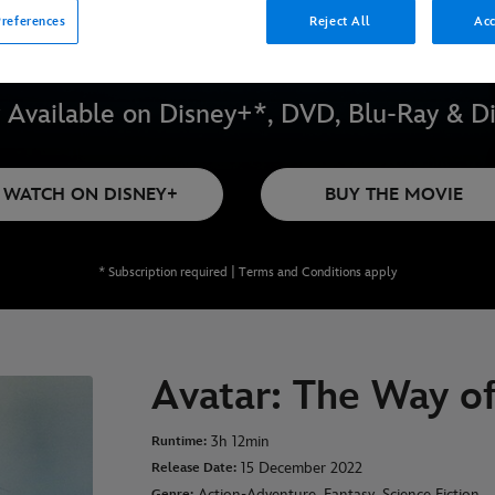
references
Reject All
Acc
Available on Disney+*, DVD, Blu-Ray & Di
WATCH ON DISNEY+
BUY THE MOVIE
* Subscription required | Terms and Conditions apply
Avatar: The Way o
3h 12min
Runtime:
15 December 2022
Release Date:
Action-Adventure, Fantasy, Science Fiction
Genre: