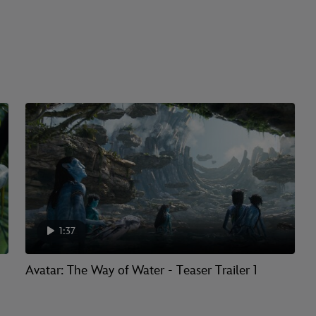
1:37
Avatar: The Way of Water - Teaser Trailer 1