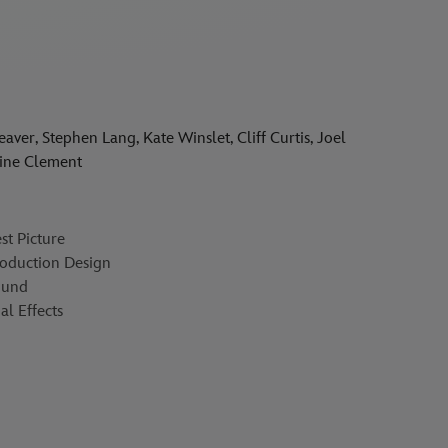
er, Stephen Lang, Kate Winslet, Cliff Curtis, Joel
aine Clement
t Picture
oduction Design
ound
l Effects