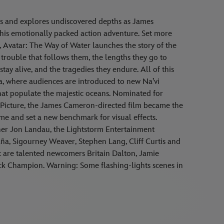
s and explores undiscovered depths as James
his emotionally packed action adventure. Set more
lm, Avatar: The Way of Water launches the story of the
he trouble that follows them, the lengths they go to
stay alive, and the tragedies they endure. All of this
a, where audiences are introduced to new Na’vi
that populate the majestic oceans. Nominated for
icture, the James Cameron-directed film became the
time and set a new benchmark for visual effects.
er Jon Landau, the Lightstorm Entertainment
ña, Sigourney Weaver, Stephen Lang, Cliff Curtis and
ast are talented newcomers Britain Dalton, Jamie
 Jack Champion. Warning: Some flashing-lights scenes in