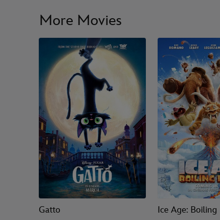
More Movies
Gatto
Ice Age: Boiling