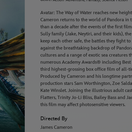
Avatar: The Way of Water reaches new height
Cameron returns to the world of Pandora in t
than a decade after the events of the first fi
Sully family (Jake, Neytiri, and their kids), t
keep each other safe, the battles they fight to 
against the breathtaking backdrop of Pandor
cultures and a range of exotic sea creatures 
numerous Academy Awards® including Best P
third highest-grossing box office film of all-
Produced by Cameron and his longtime partn
production stars Sam Worthington, Zoe Salda
Kate Winslet. Joining the illustrious adult c
Flatters, Trinity Jo-Li Bliss, Bailey Bass and
this film may affect photosensitive viewers.
Directed By
James Cameron