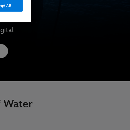
ept All
gital
f Water