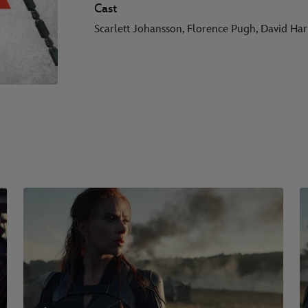
Cast
Scarlett Johansson, Florence Pugh, David Ha