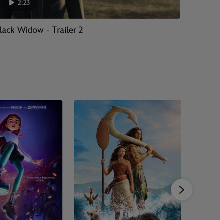
2:23
2:
lack Widow - Trailer 2
Black W