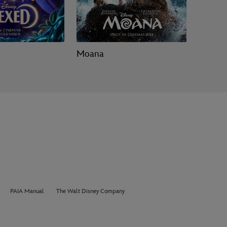
Moana
Toy Sto
PAIA Manual
The Walt Disney Company