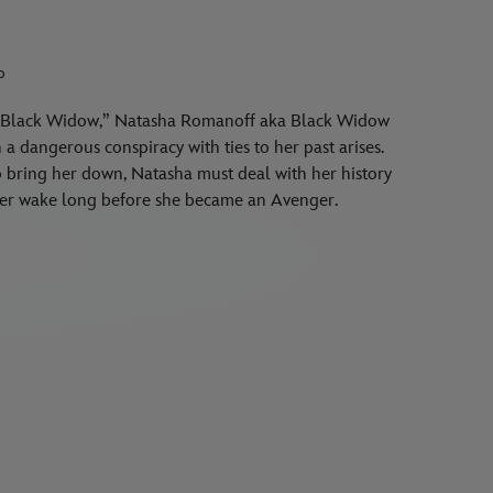
o
er “Black Widow,” Natasha Romanoff aka Black Widow
a dangerous conspiracy with ties to her past arises.
to bring her down, Natasha must deal with her history
n her wake long before she became an Avenger.