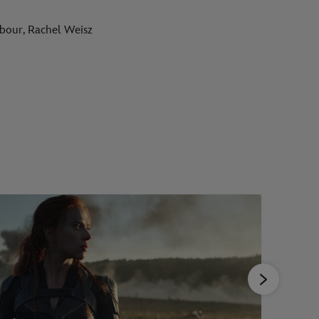
rbour, Rachel Weisz