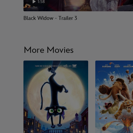
1:58
Black Widow - Trailer 3
More Movies