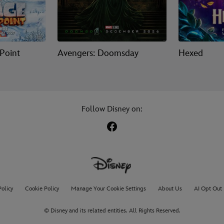
 Point
Avengers: Doomsday
Hexed
Follow Disney on:
Policy
Cookie Policy
Manage Your Cookie Settings
About Us
AI Opt Out
© Disney and its related entities. All Rights Reserved.