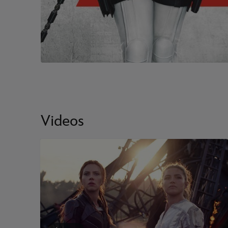
Videos