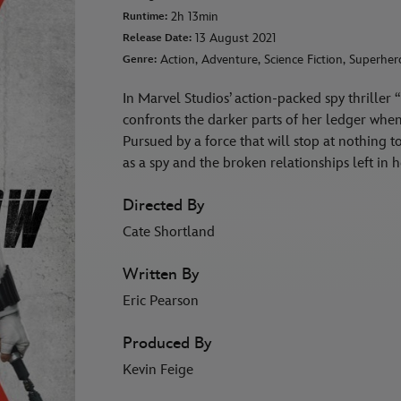
2h 13min
Runtime:
13 August 2021
Release Date:
Action, Adventure, Science Fiction, Superher
Genre:
In Marvel Studios’ action-packed spy thrill
confronts the darker parts of her ledger when 
Pursued by a force that will stop at nothing 
as a spy and the broken relationships left i
Directed By
Cate Shortland
Written By
Eric Pearson
Produced By
Kevin Feige