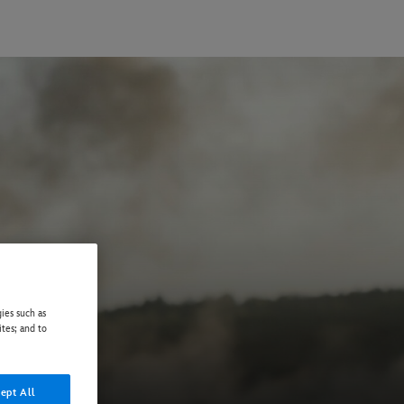
ies such as
ites; and to
ept All