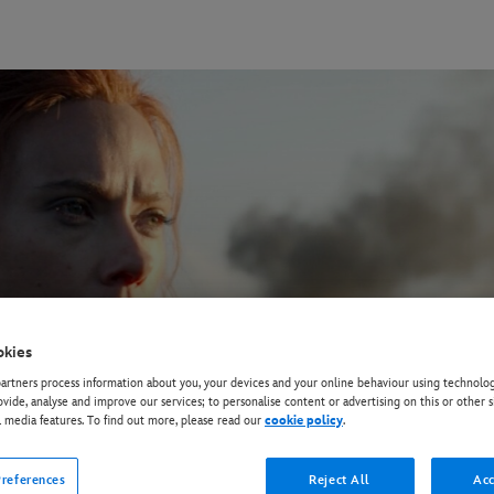
okies
rtners process information about you, your devices and your online behaviour using technolog
ovide, analyse and improve our services; to personalise content or advertising on this or other s
l media features. To find out more, please read our
cookie policy
.
references
Reject All
Acc