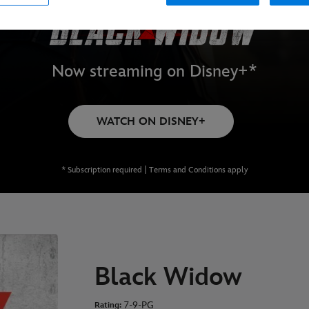
Now streaming on Disney+*
WATCH ON DISNEY+
* Subscription required | Terms and Conditions apply
Black Widow
7-9-PG
Rating: