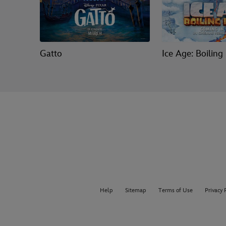
Gatto
Ice Age: Boiling
Help
Sitemap
Terms of Use
Privacy 