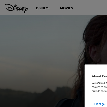
DISNEY+
MOVIES
About Co
We and our pa
cookies to pr
provide socia
Manage P