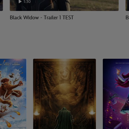
1:30
Black Widow - Trailer 1 TEST
B