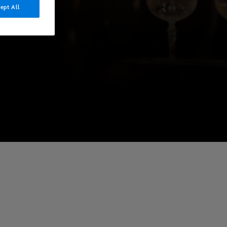
ept All