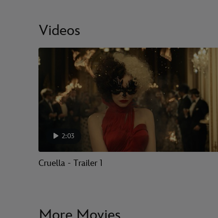
Videos
2:03
Cruella - Trailer 1
More Movies