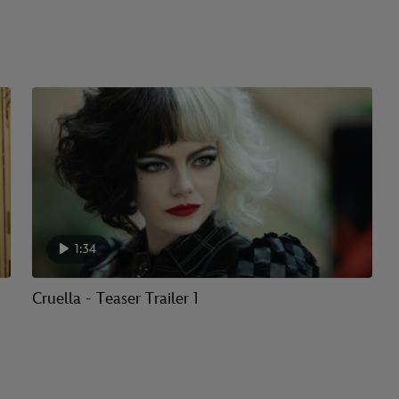
1:34
Cruella - Teaser Trailer 1