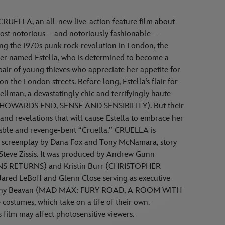
RUELLA, an all-new live-action feature film about
most notorious – and notoriously fashionable –
ring the 1970s punk rock revolution in London, the
fter named Estella, who is determined to become a
 pair of young thieves who appreciate her appetite for
on the London streets. Before long, Estella’s flair for
ellman, a devastatingly chic and terrifyingly haute
 (HOWARDS END, SENSE AND SENSIBILITY). But their
 and revelations that will cause Estella to embrace her
able and revenge-bent “Cruella.” CRUELLA is
 a screenplay by Dana Fox and Tony McNamara, story
teve Zissis. It was produced by Andrew Gunn
NS RETURNS) and Kristin Burr (CHRISTOPHER
ared LeBoff and Glenn Close serving as executive
 Jenny Beavan (MAD MAX: FURY ROAD, A ROOM WITH
costumes, which take on a life of their own.
film may affect photosensitive viewers.