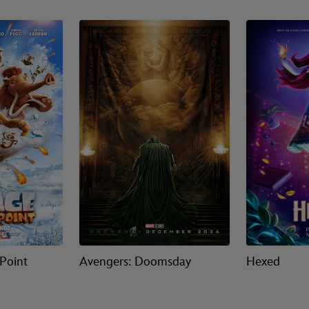
 Point
Avengers: Doomsday
Hexed