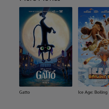
Gatto
Ice Age: Boiling