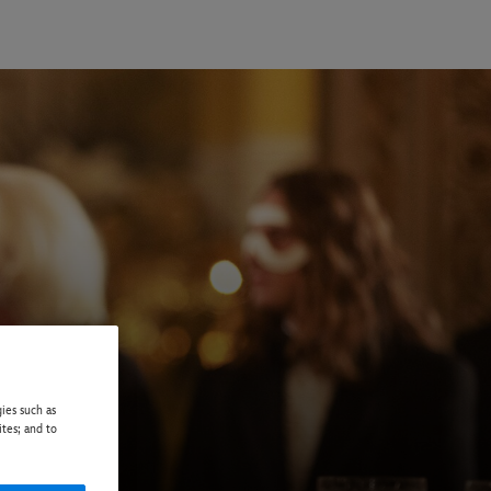
ies such as
ites; and to