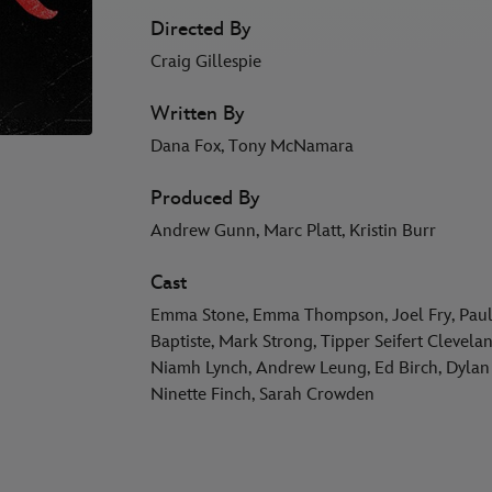
Directed By
Craig Gillespie
Written By
Dana Fox, Tony McNamara
Produced By
Andrew Gunn, Marc Platt, Kristin Burr
Cast
Emma Stone, Emma Thompson, Joel Fry, Paul 
Baptiste, Mark Strong, Tipper Seifert Cleve
Niamh Lynch, Andrew Leung, Ed Birch, Dylan 
Ninette Finch, Sarah Crowden