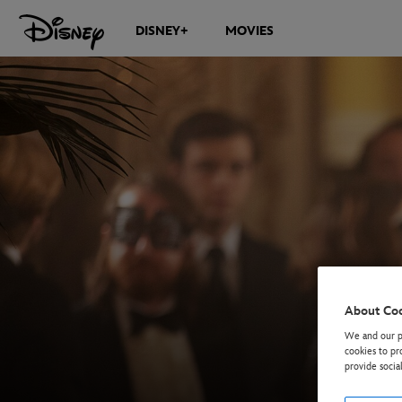
DISNEY+
MOVIES
About Co
We and our pa
cookies to pr
provide socia