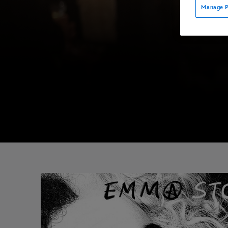
Manage P