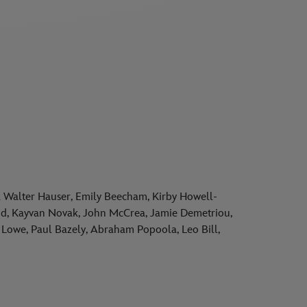
Walter Hauser, Emily Beecham, Kirby Howell-
land, Kayvan Novak, John McCrea, Jamie Demetriou,
Lowe, Paul Bazely, Abraham Popoola, Leo Bill,