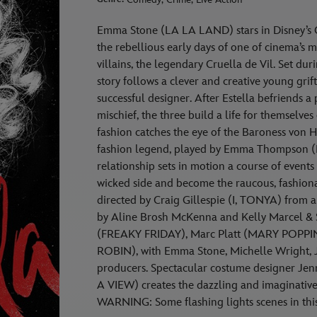
Emma Stone (LA LA LAND) stars in Disney’s C
the rebellious early days of one of cinema’s 
villains, the legendary Cruella de Vil. Set du
story follows a clever and creative young gri
successful designer. After Estella befriends a
mischief, the three build a life for themselves 
fashion catches the eye of the Baroness von H
fashion legend, played by Emma Thompson
relationship sets in motion a course of events
wicked side and become the raucous, fashion
directed by Craig Gillespie (I, TONYA) from
by Aline Brosh McKenna and Kelly Marcel & S
(FREAKY FRIDAY), Marc Platt (MARY POPPI
ROBIN), with Emma Stone, Michelle Wright, J
producers. Spectacular costume designer
A VIEW) creates the dazzling and imaginative 
WARNING: Some flashing lights scenes in this 