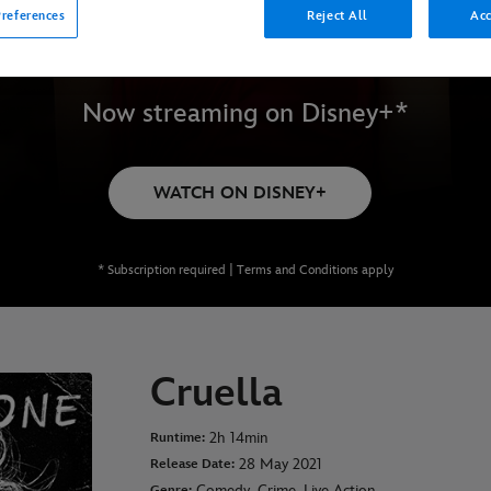
references
Reject All
Acc
Now streaming on Disney+*
WATCH ON DISNEY+
* Subscription required | Terms and Conditions apply
Cruella
2h 14min
Runtime:
28 May 2021
Release Date:
Comedy, Crime, Live Action
Genre: