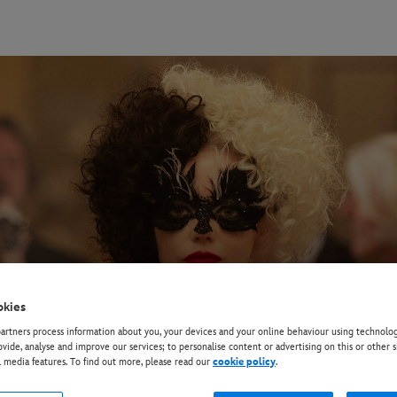
okies
rtners process information about you, your devices and your online behaviour using technolog
ovide, analyse and improve our services; to personalise content or advertising on this or other s
l media features. To find out more, please read our
cookie policy
.