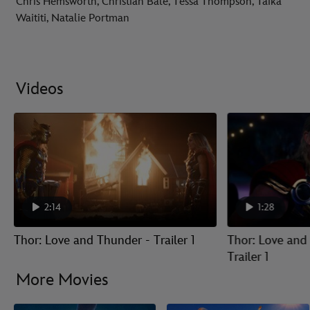
Chris Hemsworth, Christian Bale, Tessa Thompson, Taika
Waititi, Natalie Portman
Videos
2:14
1:28
Thor: Love and Thunder - Trailer 1
Thor: Love and
Trailer 1
More Movies