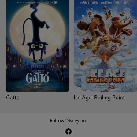
Gatto
Ice Age: Boiling Point
Follow Disney on: