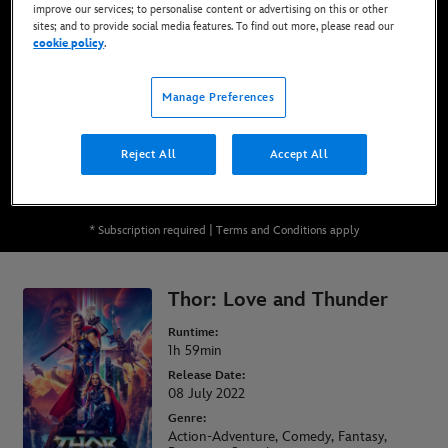
improve our services; to personalise content or advertising on this or other
Now Available on Disney+*, DVD, Blu-Ray &
sites; and to provide social media features. To find out more, please read our
Digital
cookie policy
.
Manage Preferences
WATCH ON DISNEY+
Reject All
Accept All
BUY THE MOVIE
* Subscription required | Terms and Conditions apply
Thor: Love and Thunder
Runtime:
1h 59min
Release Date:
08 July 2022
Genre:
Action-Adventure, Comedy, Fantasy,