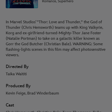
Romance, Superhero
In Marvel Studios’ “Thor: Love and Thunder,“ the God of
Thunder (Chris Hemsworth) teams up with King Valkyrie,
Korg and ex-girlfriend-turned-Mighty-Thor Jane Foster
(Natalie Portman) to take on a galactic killer known as
Gorr the God Butcher (Christian Bale). WARNING: Some
flashing-lights scenes in this film may affect photosensitive
viewers.
Directed By
Taika Waititi
Produced By
Kevin Feige, Brad Winderbaum
Cast