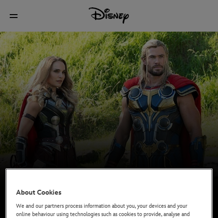
About Cookies
We and our partners process information about you, your devices and your
online behaviour using technologies such as cookies to provide, analyse and